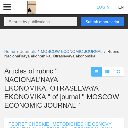
LOGIN
EN
Submit manuscript
Home
Journals
MOSCOW ECONOMIC JOURNAL
Rubric
/
/
/
Nacional'naya ekonomika, Otraslevaya ekonomika
Articles of rubric "
NACIONAL'NAYA
EKONOMIKA, OTRASLEVAYA
EKONOMIKA " of journal " MOSCOW
ECONOMIC JOURNAL "
TEORETICHESKIE I METODICHESKIE OSNOVY