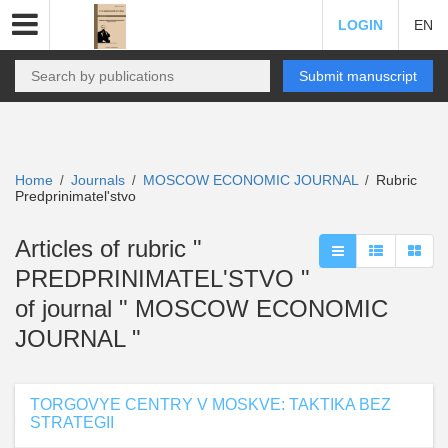
LOGIN
EN
Submit manuscript
Home
Journals
MOSCOW ECONOMIC JOURNAL
Rubric
/
/
/
Predprinimatel'stvo
Articles of rubric "
PREDPRINIMATEL'STVO "
of journal " MOSCOW ECONOMIC
JOURNAL "
TORGOVYE CENTRY V MOSKVE: TAKTIKA BEZ
STRATEGII