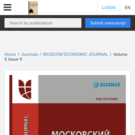
LOGIN
EN
Submit manuscript
Home
Journals
MOSCOW ECONOMIC JOURNAL
Volume
/
/
/
6 Issue 9