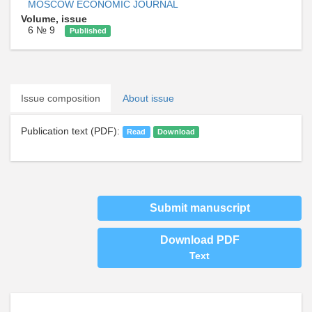
MOSCOW ECONOMIC JOURNAL
Volume, issue
6 № 9
Published
Issue composition
About issue
Publication text (PDF):
Read
Download
Submit manuscript
Download PDF
Text