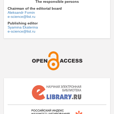
The responsible persons
Chairman of the editorial board
Aleksandr Fomin
e-science@list.ru
Publishing editor
Syamina Ekaterina
e-science@list.ru