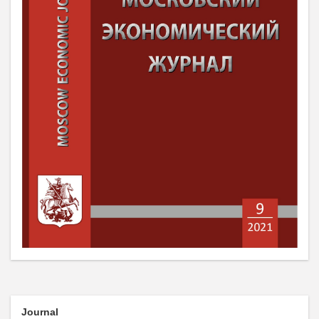
Journal